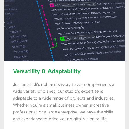
Versatility & Adaptability
Just as allioli's rich and savory flavor complements a 
wide variety of dishes, our studio's expertise is 
adaptable to a wide range of projects and industries. 
Whether you're a small business owner, a creative 
professional, or a large enterprise, we have the skills 
and experience to bring your digital vision to life.