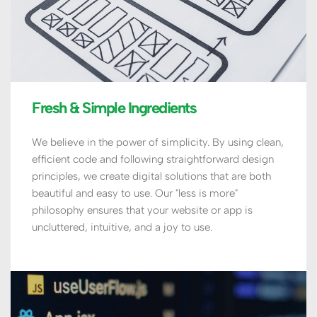
Fresh & Simple Ingredients
We believe in the power of simplicity. By using clean, 
efficient code and following straightforward design 
principles, we create digital solutions that are both 
beautiful and easy to use. Our "less is more" 
philosophy ensures that your website or app is 
uncluttered, intuitive, and a joy to use.