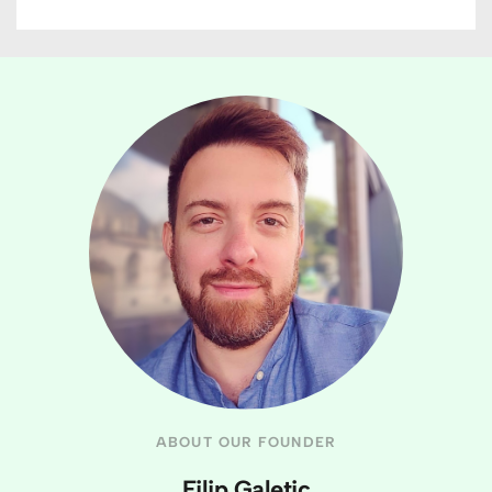
ABOUT OUR FOUNDER
Filip Galetic