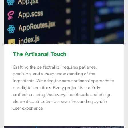
The Artisanal Touch
Crafting the perfect allioli requires patience, 
precision, and a deep understanding of the 
ingredients. We bring the same artisanal approach to 
our digital creations. Every project is carefully 
crafted, ensuring that every line of code and design 
element contributes to a seamless and enjoyable 
user experience. 