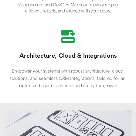
Management and DevOps. We ensure every step is 
efficient, reliable, and aligned with your goals.
Architecture, Cloud & Integrations
Empower your systems with robust architecture, cloud 
solutions, and seamless CRM integrations, tailored for an 
optimized user experience and ready for growth