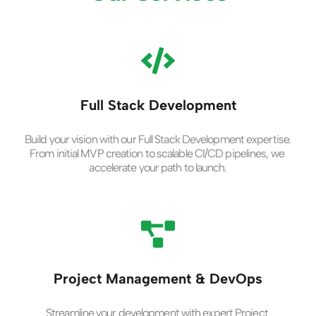
Full Stack Development
Build your vision with our Full Stack Development expertise. 
From initial MVP creation to scalable CI/CD pipelines, we 
accelerate your path to launch.
Project Management & DevOps
Streamline your development with expert Project 