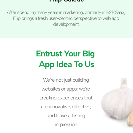
After spending many years in marketing, primarily in B2B SaaS, 
Filip brings a fresh user-centric perspective to web app 
development.
Entrust Your Big 
App Idea To Us
We're not just building 
websites or apps; we're 
creating experiences that 
are innovative, effective, 
and leave a lasting 
impression.