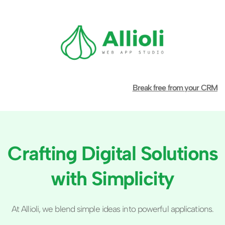
Break free from your CRM
Crafting Digital Solutions 
with Simplicity
At Allioli, we blend simple ideas into powerful applications.