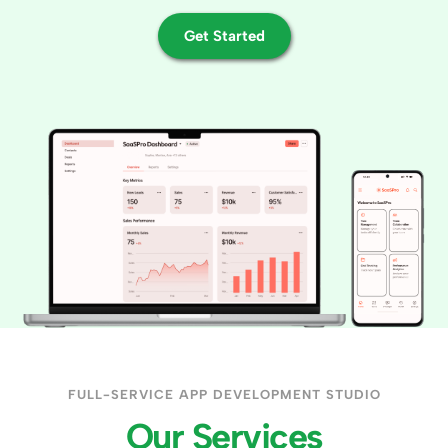
Get Started
FULL-SERVICE APP DEVELOPMENT STUDIO
Our Services